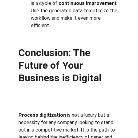
is a cycle of 
continuous improvement
. 
Use the generated data to optimize the 
workflow and make it even more 
efficient.
Conclusion: The 
Future of Your 
Business is Digital
Process digitization
 is not a luxury but a 
necessity for any company looking to stand 
out in a competitive market. It is the path to 
leaving behind the inefficiency of paper and 