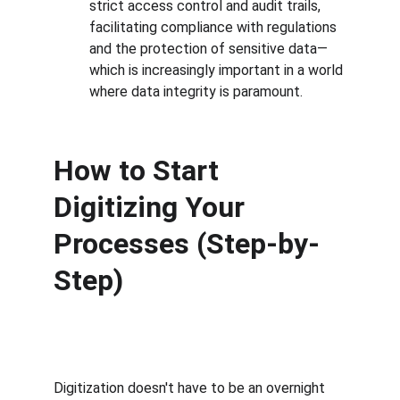
strict access control and audit trails, 
facilitating compliance with regulations 
and the protection of sensitive data—
which is increasingly important in a world 
where data integrity is paramount.
How to Start 
Digitizing Your 
Processes (Step-by-
Step)
Digitization doesn't have to be an overnight 