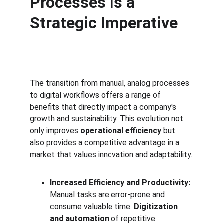
Processes Is a 
Strategic Imperative
The transition from manual, analog processes 
to digital workflows offers a range of 
benefits that directly impact a company's 
growth and sustainability. This evolution not 
only improves 
operational efficiency
 but 
also provides a competitive advantage in a 
market that values innovation and adaptability.
Increased Efficiency and Productivity:
Manual tasks are error-prone and 
consume valuable time. 
Digitization 
and automation
 of repetitive 