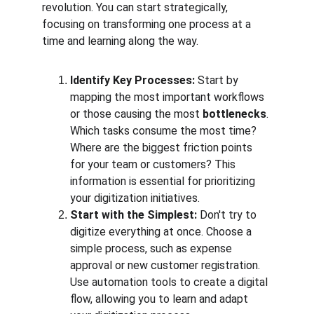
revolution. You can start strategically, 
focusing on transforming one process at a 
time and learning along the way.
Identify Key Processes:
 Start by 
mapping the most important workflows 
or those causing the most 
bottlenecks
. 
Which tasks consume the most time? 
Where are the biggest friction points 
for your team or customers? This 
information is essential for prioritizing 
your digitization initiatives.
Start with the Simplest:
 Don't try to 
digitize everything at once. Choose a 
simple process, such as expense 
approval or new customer registration. 
Use automation tools to create a digital 
flow, allowing you to learn and adapt 