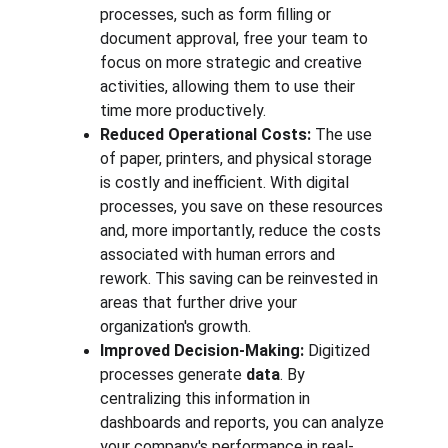
processes, such as form filling or 
document approval, free your team to 
focus on more strategic and creative 
activities, allowing them to use their 
time more productively.
Reduced Operational Costs:
 The use 
of paper, printers, and physical storage 
is costly and inefficient. With digital 
processes, you save on these resources 
and, more importantly, reduce the costs 
associated with human errors and 
rework. This saving can be reinvested in 
areas that further drive your 
organization's growth.
Improved Decision-Making:
 Digitized 
processes generate 
data
. By 
centralizing this information in 
dashboards and reports, you can analyze 
your company's performance in real-