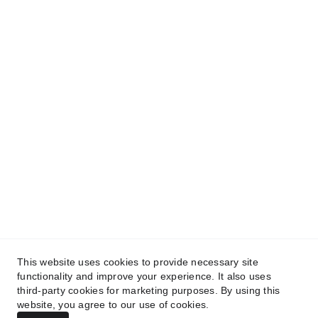
CONTACT US
dfc@digitalfuturechanges.com
About DFC
Privacy Policy
Terms and Conditions
This website uses cookies to provide necessary site
functionality and improve your experience. It also uses
third-party cookies for marketing purposes. By using this
© 2025 - 2026. All rights reserved.
website, you agree to our use of cookies.