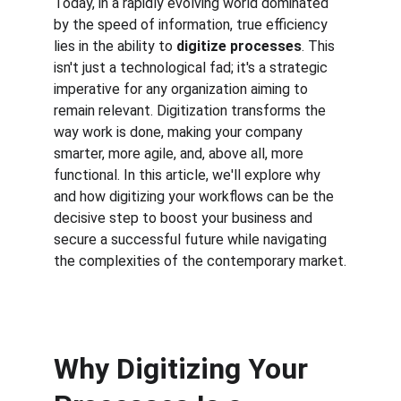
Today, in a rapidly evolving world dominated 
by the speed of information, true efficiency 
lies in the ability to 
digitize processes
. This 
isn't just a technological fad; it's a strategic 
imperative for any organization aiming to 
remain relevant. Digitization transforms the 
way work is done, making your company 
smarter, more agile, and, above all, more 
functional. In this article, we'll explore why 
and how digitizing your workflows can be the 
decisive step to boost your business and 
secure a successful future while navigating 
the complexities of the contemporary market.
Why Digitizing Your 