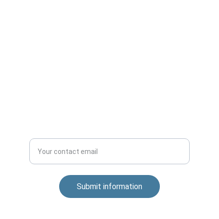
Innovation
Technology and Digital Transformation.
Apprenticeship
Submit information