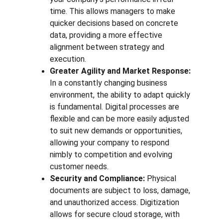
time. This allows managers to make 
quicker decisions based on concrete 
data, providing a more effective 
alignment between strategy and 
execution.
Greater Agility and Market Response:
In a constantly changing business 
environment, the ability to adapt quickly 
is fundamental. Digital processes are 
flexible and can be more easily adjusted 
to suit new demands or opportunities, 
allowing your company to respond 
nimbly to competition and evolving 
customer needs.
Security and Compliance:
 Physical 
documents are subject to loss, damage, 
and unauthorized access. Digitization 
allows for secure cloud storage, with 