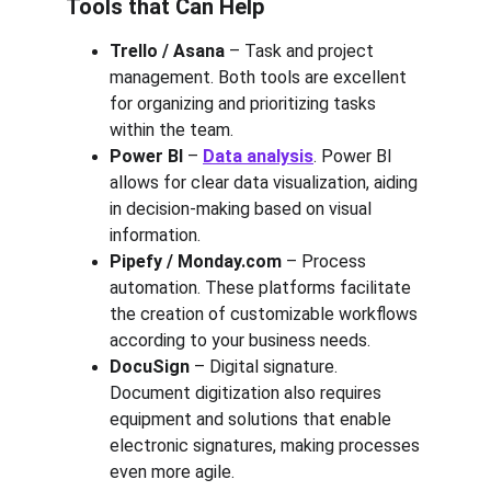
Tools that Can Help
Trello / Asana
 – Task and project 
management. Both tools are excellent 
for organizing and prioritizing tasks 
within the team.
Power BI
 – 
Data analysis
. Power BI 
allows for clear data visualization, aiding 
in decision-making based on visual 
information.
Pipefy / Monday.com
 – Process 
automation. These platforms facilitate 
the creation of customizable workflows 
according to your business needs.
DocuSign
 – Digital signature. 
Document digitization also requires 
equipment and solutions that enable 
electronic signatures, making processes 
even more agile.