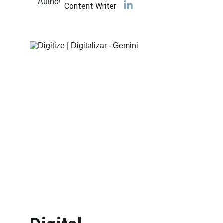
Content Writer