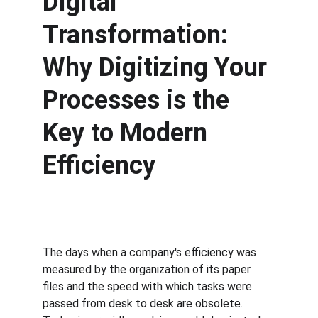
Digital 
Transformation: 
Why Digitizing Your 
Processes is the 
Key to Modern 
Efficiency
The days when a company's efficiency was 
measured by the organization of its paper 
files and the speed with which tasks were 
passed from desk to desk are obsolete. 