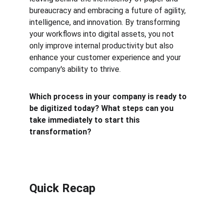
bureaucracy and embracing a future of agility, 
intelligence, and innovation. By transforming 
your workflows into digital assets, you not 
only improve internal productivity but also 
enhance your customer experience and your 
company's ability to thrive.
Which process in your company is ready to 
be digitized today? What steps can you 
take immediately to start this 
transformation?
Quick Recap