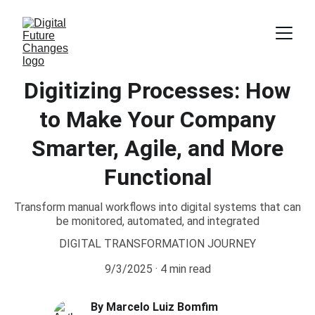
Digitizing Processes: How
to Make Your Company
Smarter, Agile, and More
Functional
Transform manual workflows into digital systems that can
be monitored, automated, and integrated
DIGITAL TRANSFORMATION JOURNEY
9/3/2025
4 min read
By Marcelo Luiz Bomfim