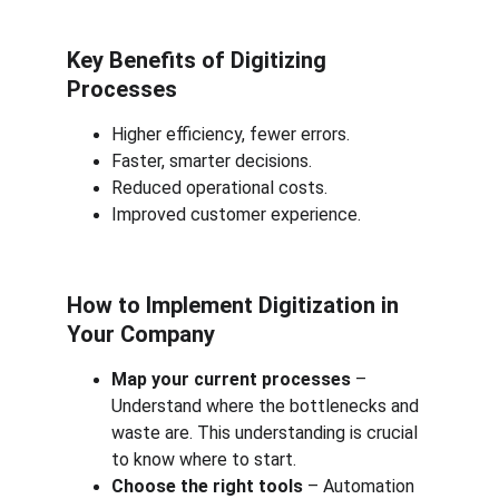
Key Benefits of Digitizing 
Processes
Higher efficiency, fewer errors.
Faster, smarter decisions.
Reduced operational costs.
Improved customer experience.
How to Implement Digitization in 
Your Company
Map your current processes
 – 
Understand where the bottlenecks and 
waste are. This understanding is crucial 
to know where to start.
Choose the right tools
 – Automation 