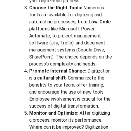
your digitization process.
Choose the Right Tools:
 Numerous 
tools are available for digitizing and 
automating processes, from 
Low-Code
platforms like Microsoft Power 
Automate, to project management 
software (Jira, Trello), and document 
management systems (Google Drive, 
SharePoint). The choice depends on the 
process's complexity and needs.
Promote Internal Change:
 Digitization 
is a 
cultural shift
. Communicate the 
benefits to your team, offer training, 
and encourage the use of new tools. 
Employee involvement is crucial for the 
success of digital transformation.
Monitor and Optimize:
 After digitizing 
a process, monitor its performance. 
Where can it be improved? Digitization 