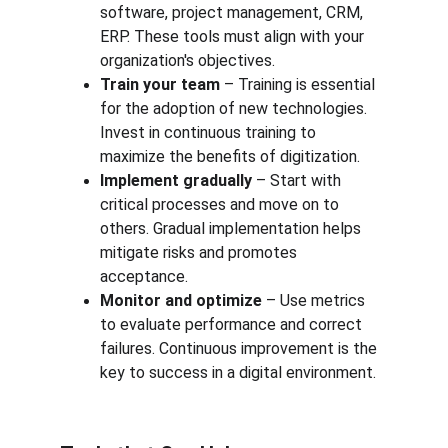
software, project management, CRM, 
ERP. These tools must align with your 
organization's objectives.
Train your team
 – Training is essential 
for the adoption of new technologies. 
Invest in continuous training to 
maximize the benefits of digitization.
Implement gradually
 – Start with 
critical processes and move on to 
others. Gradual implementation helps 
mitigate risks and promotes 
acceptance.
Monitor and optimize
 – Use metrics 
to evaluate performance and correct 
failures. Continuous improvement is the 
key to success in a digital environment.