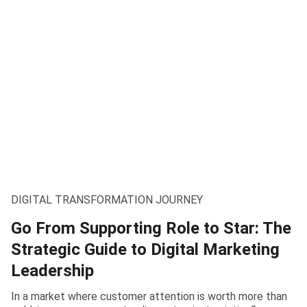
DIGITAL TRANSFORMATION JOURNEY
Go From Supporting Role to Star: The
Strategic Guide to Digital Marketing
Leadership
In a market where customer attention is worth more than