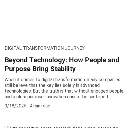
DIGITAL TRANSFORMATION JOURNEY
Beyond Technology: How People and
Purpose Bring Stability
When it comes to digital transformation, many companies
still believe that the key lies solely in advanced
technologies. But the truth is that without engaged people
and a clear purpose, innovation cannot be sustained.
9/18/2025
4 min read