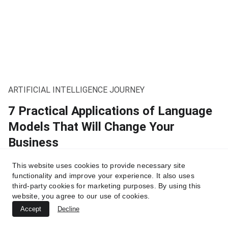
ARTIFICIAL INTELLIGENCE JOURNEY
7 Practical Applications of Language
Models That Will Change Your
Business
From startups to global corporations, companies are
This website uses cookies to provide necessary site
already leveraging them to boost efficiency, reduce costs,
functionality and improve your experience. It also uses
and reinvent customer interactions.
third-party cookies for marketing purposes. By using this
website, you agree to our use of cookies.
10/3/2025
4 min read
Accept
Decline