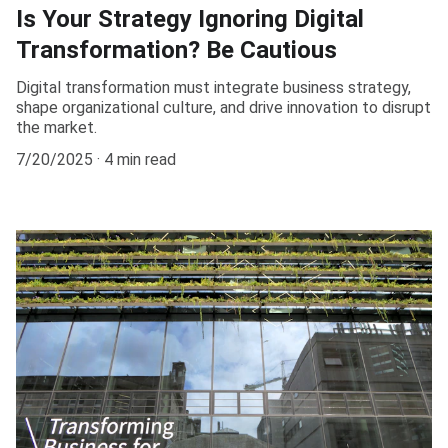
Is Your Strategy Ignoring Digital
Transformation? Be Cautious
Digital transformation must integrate business strategy,
shape organizational culture, and drive innovation to disrupt
the market.
7/20/2025
4 min read