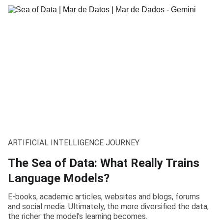
ARTIFICIAL INTELLIGENCE JOURNEY
The Sea of Data: What Really Trains
Language Models?
E-books, academic articles, websites and blogs, forums
and social media. Ultimately, the more diversified the data,
the richer the model's learning becomes.