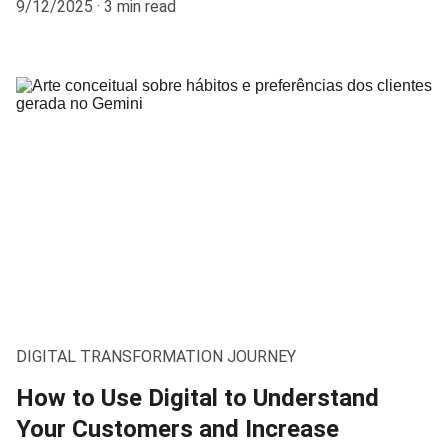
9/12/2025
3 min read
DIGITAL TRANSFORMATION JOURNEY
How to Use Digital to Understand
Your Customers and Increase