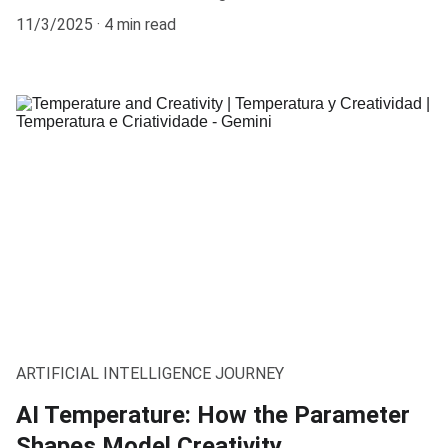
11/3/2025
4 min read
ARTIFICIAL INTELLIGENCE JOURNEY
AI Temperature: How the Parameter
Shapes Model Creativity