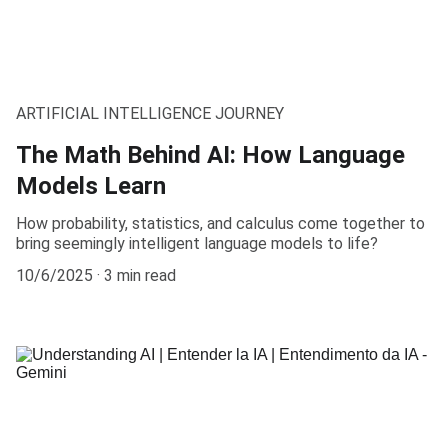
ARTIFICIAL INTELLIGENCE JOURNEY
The Math Behind AI: How Language
Models Learn
How probability, statistics, and calculus come together to
bring seemingly intelligent language models to life?
10/6/2025
3 min read