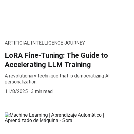
ARTIFICIAL INTELLIGENCE JOURNEY
LoRA Fine-Tuning: The Guide to
Accelerating LLM Training
A revolutionary technique that is democratizing AI
personalization.
11/8/2025
3 min read