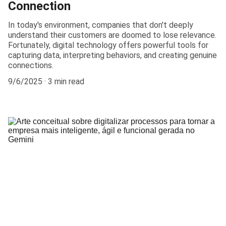
Connection
In today's environment, companies that don't deeply
understand their customers are doomed to lose relevance.
Fortunately, digital technology offers powerful tools for
capturing data, interpreting behaviors, and creating genuine
connections.
9/6/2025
3 min read