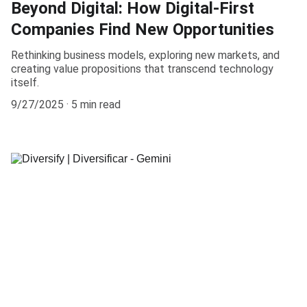
Beyond Digital: How Digital-First
Companies Find New Opportunities
Rethinking business models, exploring new markets, and
creating value propositions that transcend technology
itself.
9/27/2025
5 min read