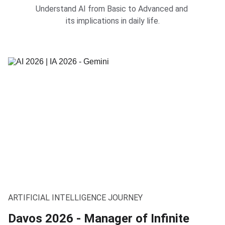
Understand AI from Basic to Advanced and 
its implications in daily life.
ARTIFICIAL INTELLIGENCE JOURNEY
Davos 2026 - Manager of Infinite