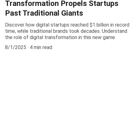
Transformation Propels Startups
Past Traditional Giants
Discover how digital startups reached $1 billion in record
time, while traditional brands took decades. Understand
the role of digital transformation in this new game.
8/1/2025
4 min read