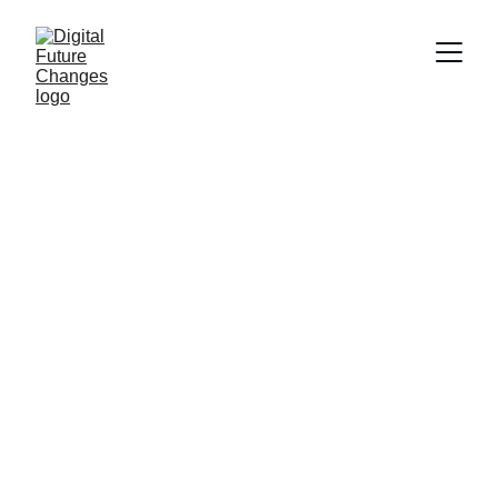
Strategies to 
Adapt Your 
Business to 
Emerging 
Technologies