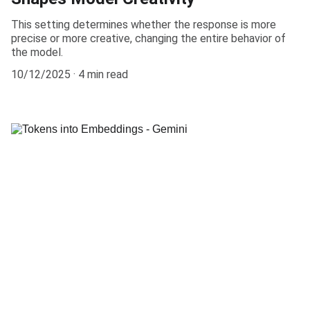
This setting determines whether the response is more
precise or more creative, changing the entire behavior of
the model.
10/12/2025
4 min read