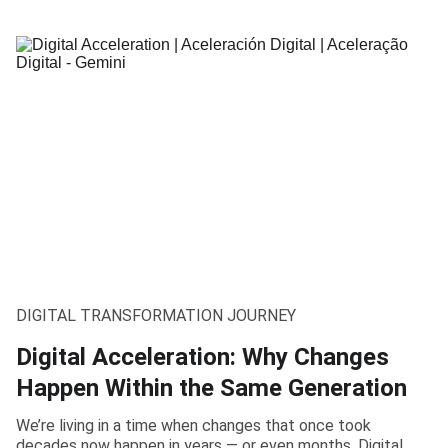
DIGITAL TRANSFORMATION JOURNEY
Digital Acceleration: Why Changes
Happen Within the Same Generation
We’re living in a time when changes that once took
decades now happen in years — or even months. Digital