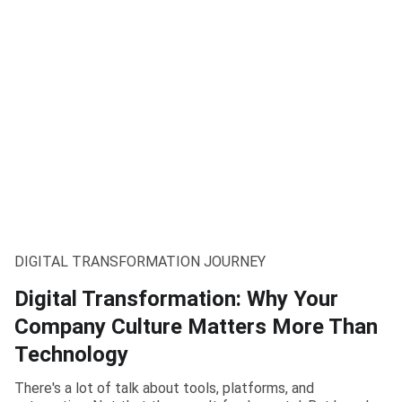
DIGITAL TRANSFORMATION JOURNEY
Digital Transformation: Why Your
Company Culture Matters More Than
Technology
There's a lot of talk about tools, platforms, and