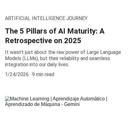
ARTIFICIAL INTELLIGENCE JOURNEY
The 5 Pillars of AI Maturity: A
Retrospective on 2025
It wasn't just about the raw power of Large Language
Models (LLMs), but their reliability and seamless
integration into our daily lives.
1/24/2026
9 min read