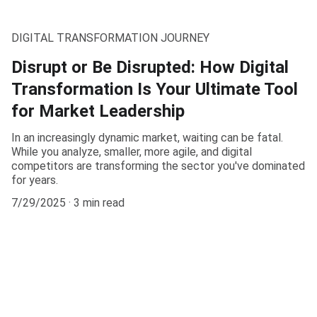
DIGITAL TRANSFORMATION JOURNEY
Disrupt or Be Disrupted: How Digital
Transformation Is Your Ultimate Tool
for Market Leadership
In an increasingly dynamic market, waiting can be fatal.
While you analyze, smaller, more agile, and digital
competitors are transforming the sector you've dominated
for years.
7/29/2025
3 min read