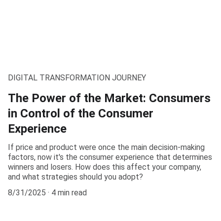
DIGITAL TRANSFORMATION JOURNEY
The Power of the Market: Consumers
in Control of the Consumer
Experience
If price and product were once the main decision-making
factors, now it's the consumer experience that determines
winners and losers. How does this affect your company,
and what strategies should you adopt?
8/31/2025
4 min read