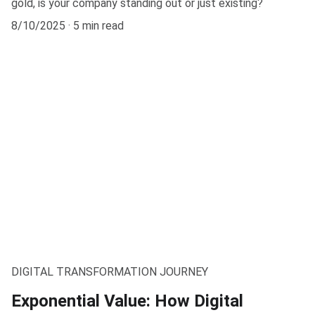
gold, is your company standing out or just existing?
8/10/2025
5 min read
DIGITAL TRANSFORMATION JOURNEY
Exponential Value: How Digital