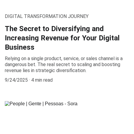
DIGITAL TRANSFORMATION JOURNEY
The Secret to Diversifying and
Increasing Revenue for Your Digital
Business
Relying on a single product, service, or sales channel is a
dangerous bet. The real secret to scaling and boosting
revenue lies in strategic diversification.
9/24/2025
4 min read