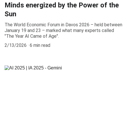
Minds energized by the Power of the
Sun
The World Economic Forum in Davos 2026 – held between
January 19 and 23 – marked what many experts called
"The Year AI Came of Age".
2/13/2026
6 min read