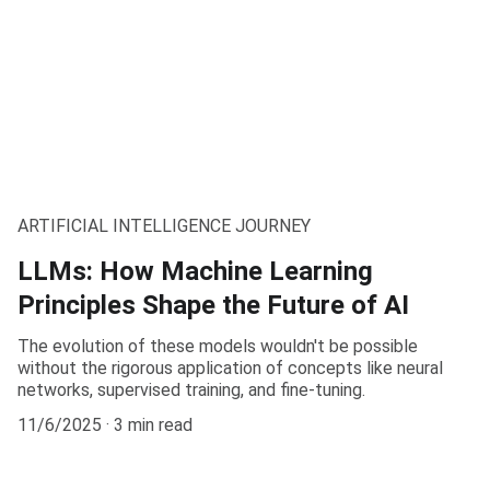
ARTIFICIAL INTELLIGENCE JOURNEY
LLMs: How Machine Learning
Principles Shape the Future of AI
The evolution of these models wouldn't be possible
without the rigorous application of concepts like neural
networks, supervised training, and fine-tuning.
11/6/2025
3 min read