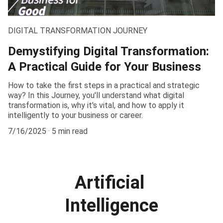
DIGITAL TRANSFORMATION JOURNEY
Demystifying Digital Transformation:
A Practical Guide for Your Business
How to take the first steps in a practical and strategic
way? In this Journey, you'll understand what digital
transformation is, why it's vital, and how to apply it
intelligently to your business or career.
7/16/2025
5 min read
Artificial 
Intelligence