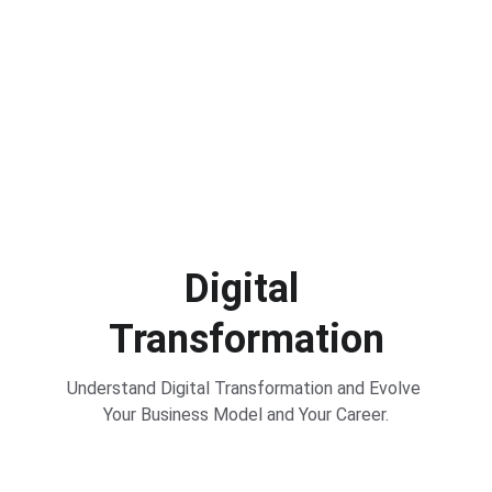
Digital 
Transformation
Understand Digital Transformation and Evolve 
Your Business Model and Your Career.