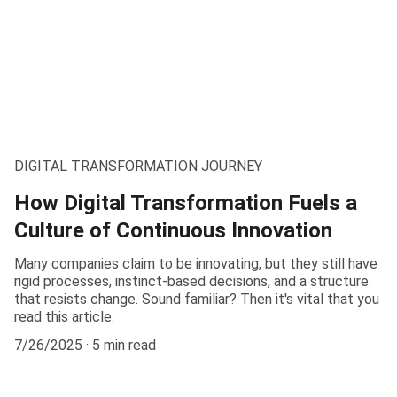
DIGITAL TRANSFORMATION JOURNEY
How Digital Transformation Fuels a
Culture of Continuous Innovation
Many companies claim to be innovating, but they still have
rigid processes, instinct-based decisions, and a structure
that resists change. Sound familiar? Then it's vital that you
read this article.
7/26/2025
5 min read