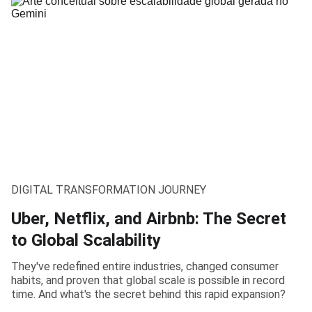
DIGITAL TRANSFORMATION JOURNEY
Uber, Netflix, and Airbnb: The Secret
to Global Scalability
They've redefined entire industries, changed consumer
habits, and proven that global scale is possible in record
time. And what's the secret behind this rapid expansion?