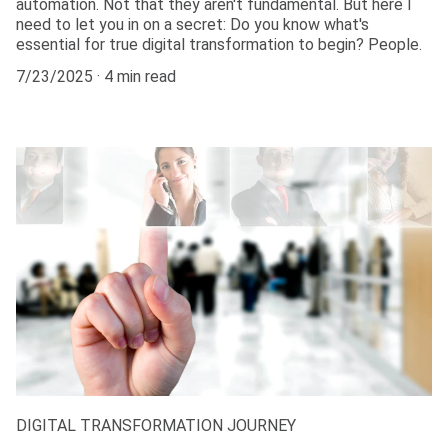
automation. Not that they aren't fundamental. But here I
need to let you in on a secret: Do you know what's
essential for true digital transformation to begin? People.
7/23/2025
4 min read
DIGITAL TRANSFORMATION JOURNEY