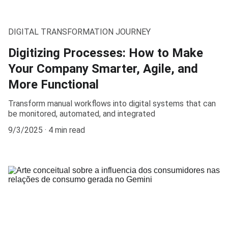
DIGITAL TRANSFORMATION JOURNEY
Digitizing Processes: How to Make
Your Company Smarter, Agile, and
More Functional
Transform manual workflows into digital systems that can
be monitored, automated, and integrated
9/3/2025
4 min read