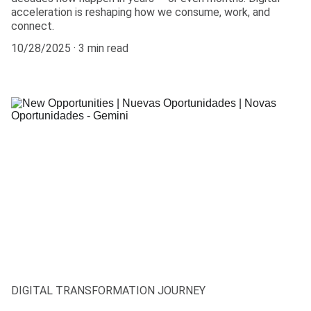
acceleration is reshaping how we consume, work, and
connect.
10/28/2025
3 min read
DIGITAL TRANSFORMATION JOURNEY