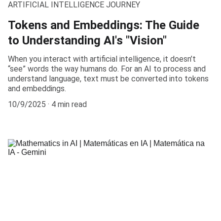
ARTIFICIAL INTELLIGENCE JOURNEY
Tokens and Embeddings: The Guide
to Understanding AI's "Vision"
When you interact with artificial intelligence, it doesn’t
“see” words the way humans do. For an AI to process and
understand language, text must be converted into tokens
and embeddings.
10/9/2025
4 min read